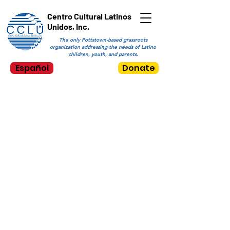
Centro Cultural Latinos
Unidos, Inc.
The only Pottstown-based grassroots
organization addressing the needs of Latino
children, youth, and parents.
Español
Donate