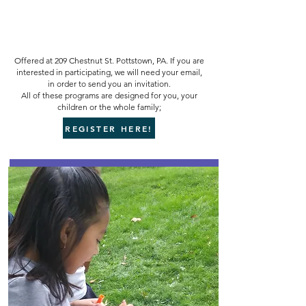
Offered at 209 Chestnut St. Pottstown, PA. If you are
interested in participating, we will need your email,
in order to send you an invitation.
All of these programs are designed for you, your
children or the whole family;
REGISTER HERE!