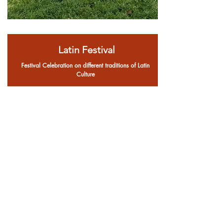
Latin Festival
Festival Celebration on different traditions of Latin
Culture
Register now!