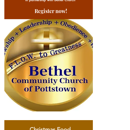
Register now!
Christmas Food