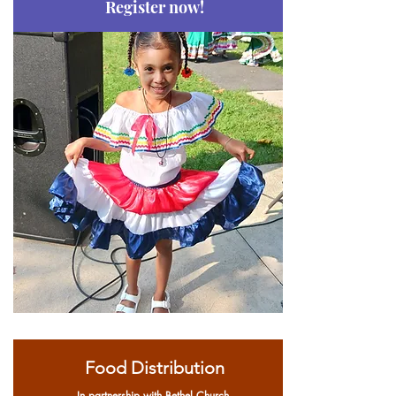
Register now!
Food Distribution
In partnership with Bethel Church