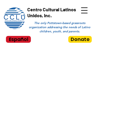
Centro Cultural Latinos
Unidos, Inc.
The only Pottstown-based grassroots
organization addressing the needs of Latino
children, youth, and parents.
Español
Donate