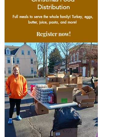
Distribution
Full meals to serve the whole family! Turkey, eggs,
butter, juice, pasta, and more!
Register now!