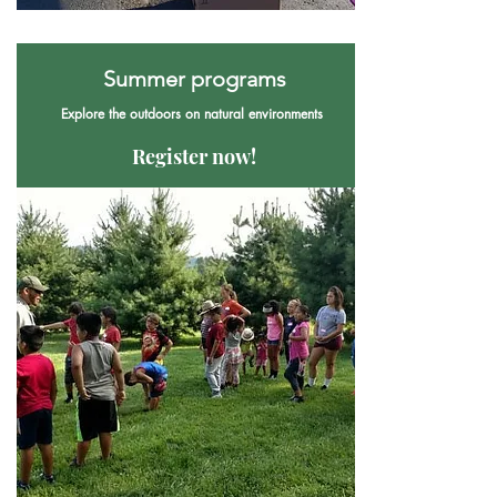
Summer programs
Explore the outdoors on natural environments
Register now!