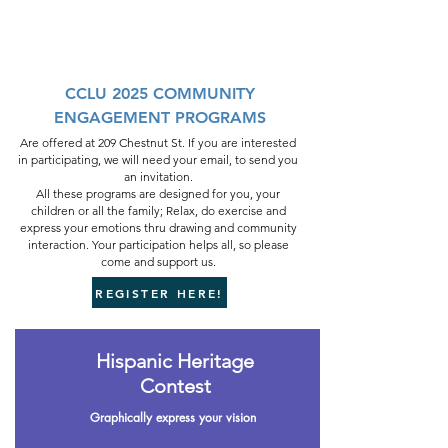
CCLU 2025 COMMUNITY
ENGAGEMENT PROGRAMS
Are offered at 209 Chestnut St. If you are interested
in participating, we will need your email, to send you
an invitation.
All these programs are designed for you, your
children or all the family; Relax, do exercise and
express your emotions thru drawing and community
interaction. Your participation helps all, so please
come and support us.
REGISTER HERE!
Hispanic Heritage
Contest
Graphically express your vision