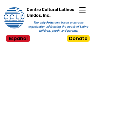
Centro Cultural Latinos
Unidos, Inc.
The only Pottstown-based grassroots
organization addressing the needs of Latino
children, youth, and parents.
Español
Donate